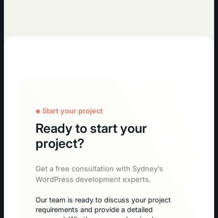
Start your project
Ready to start your
project?
Get a free consultation with Sydney’s
WordPress development experts.
Our team is ready to discuss your project
requirements and provide a detailed