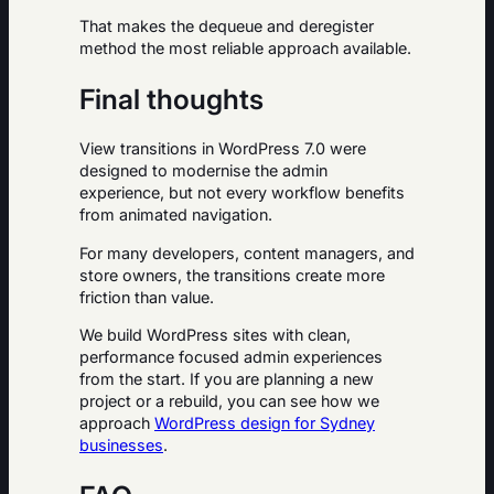
That makes the dequeue and deregister
method the most reliable approach available.
Final thoughts
View transitions in WordPress 7.0 were
designed to modernise the admin
experience, but not every workflow benefits
from animated navigation.
For many developers, content managers, and
store owners, the transitions create more
friction than value.
We build WordPress sites with clean,
performance focused admin experiences
from the start. If you are planning a new
project or a rebuild, you can see how we
approach
WordPress design for Sydney
businesses
.