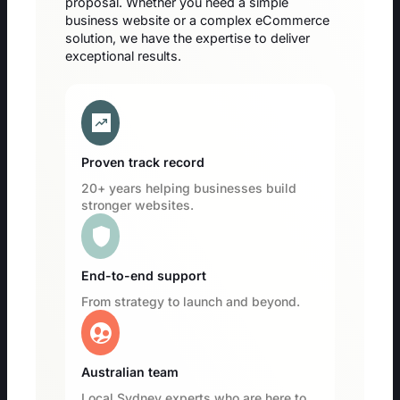
proposal. Whether you need a simple
business website or a complex eCommerce
solution, we have the expertise to deliver
exceptional results.
chart_data
Proven track record
20+ years helping businesses build
stronger websites.
shield
End-to-end support
From strategy to launch and beyond.
supervised_user_circle
Australian team
Local Sydney experts who are here to