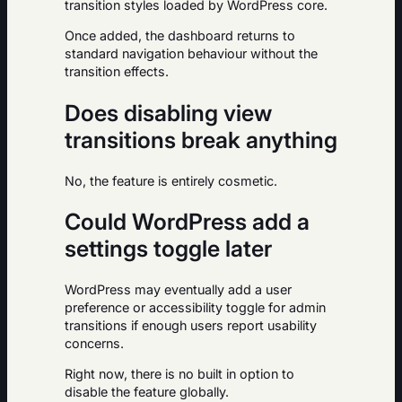
transition styles loaded by WordPress core.
Once added, the dashboard returns to
standard navigation behaviour without the
transition effects.
Does disabling view
transitions break anything
No, the feature is entirely cosmetic.
Could WordPress add a
settings toggle later
WordPress may eventually add a user
preference or accessibility toggle for admin
transitions if enough users report usability
concerns.
Right now, there is no built in option to
disable the feature globally.