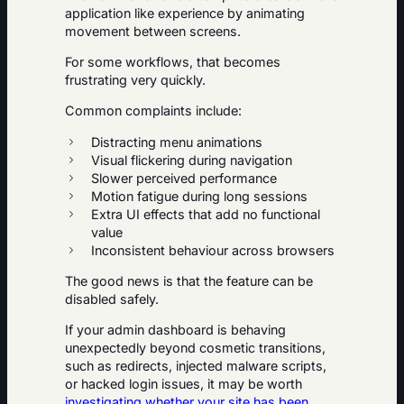
application like experience by animating
movement between screens.
For some workflows, that becomes
frustrating very quickly.
Common complaints include:
Distracting menu animations
Visual flickering during navigation
Slower perceived performance
Motion fatigue during long sessions
Extra UI effects that add no functional
value
Inconsistent behaviour across browsers
The good news is that the feature can be
disabled safely.
If your admin dashboard is behaving
unexpectedly beyond cosmetic transitions,
such as redirects, injected malware scripts,
or hacked login issues, it may be worth
investigating whether your site has been