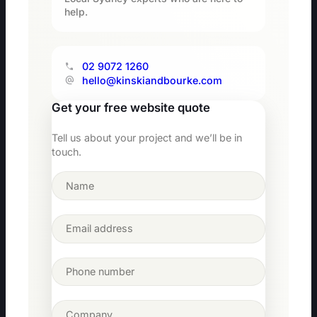
help.
02 9072 1260
hello@kinskiandbourke.com
Get your free website quote
Tell us about your project and we’ll be in
touch.