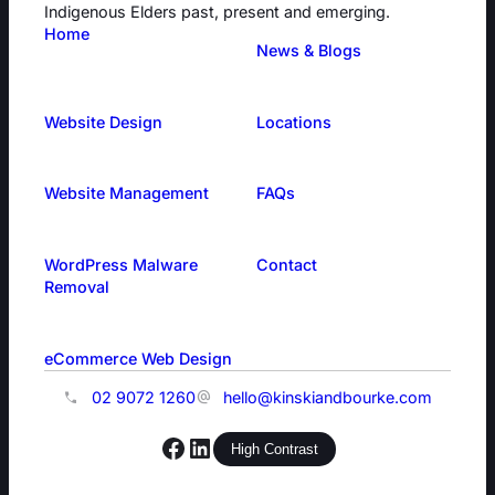
Indigenous Elders past, present and emerging.
Home
News & Blogs
Website Design
Locations
Website Management
FAQs
WordPress Malware
Contact
Removal
eCommerce Web Design
02 9072 1260
hello@kinskiandbourke.com
Facebook
LinkedIn
High Contrast