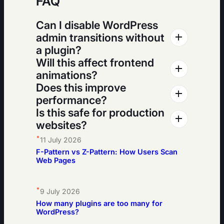
FAQ
Can I disable WordPress
admin transitions without
a plugin?
Will this affect frontend
animations?
Does this improve
performance?
Is this safe for production
websites?
•
11 July 2026
F-Pattern vs Z-Pattern: How Users Scan
Web Pages
•
9 July 2026
How many plugins are too many for
WordPress?