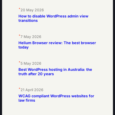
•
20 May 2026
How to disable WordPress admin view
transitions
•
7 May 2026
Helium Browser review: The best browser
today
•
5 May 2026
Best WordPress hosting in Australia: the
truth after 20 years
•
21 April 2026
WCAG compliant WordPress websites for
law firms