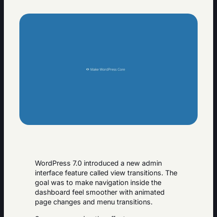
WordPress 7.0 introduced a new admin
interface feature called view transitions. The
goal was to make navigation inside the
dashboard feel smoother with animated
page changes and menu transitions.