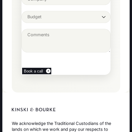
Book a call
We acknowledge the Traditional Custodians of the
lands on which we work and pay our respects to