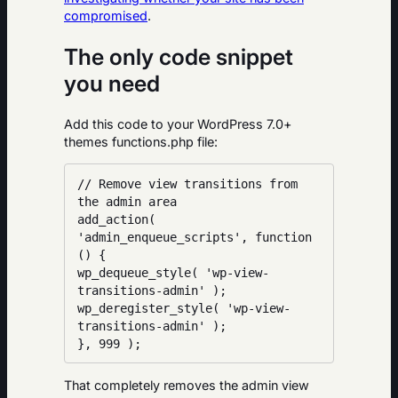
compromised
.
The only code snippet
you need
Add this code to your WordPress 7.0+
themes functions.php file:
// Remove view transitions from 
the admin area

add_action( 
'admin_enqueue_scripts', function 
() {

wp_dequeue_style( 'wp-view-
transitions-admin' );

wp_deregister_style( 'wp-view-
transitions-admin' );

}, 999 );
That completely removes the admin view