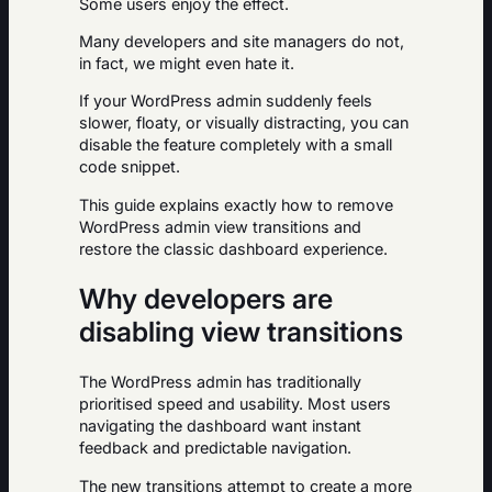
Some users enjoy the effect.
Many developers and site managers do not,
in fact, we might even hate it.
If your WordPress admin suddenly feels
slower, floaty, or visually distracting, you can
disable the feature completely with a small
code snippet.
This guide explains exactly how to remove
WordPress admin view transitions and
restore the classic dashboard experience.
Why developers are
disabling view transitions
The WordPress admin has traditionally
prioritised speed and usability. Most users
navigating the dashboard want instant
feedback and predictable navigation.
The new transitions attempt to create a more